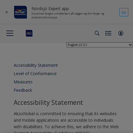
Nordsjö Expert app
Se
Visualiser fargen umiddelbart på veggen og finn farge- og
produktinformasjon
Accessibility Statement
Level of Conformance
Measures
Feedback
Accessibility Statement
AkzoNobel is committed to ensuring that its websites
and mobile applications are accessible to individuals
with disabilities. To achieve this, we adhere to the Web