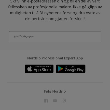
Skriv inn e-postadressen din og bli en del av vårt
fellesskap av profesjonelle malere. Ikke gå glipp av
muligheten til å få nyhetene først og dra nytte av
ekspertråd som gjør en forskjell!
enter-your-email
Nordsjö Professional Expert App
Følg Nordsjö