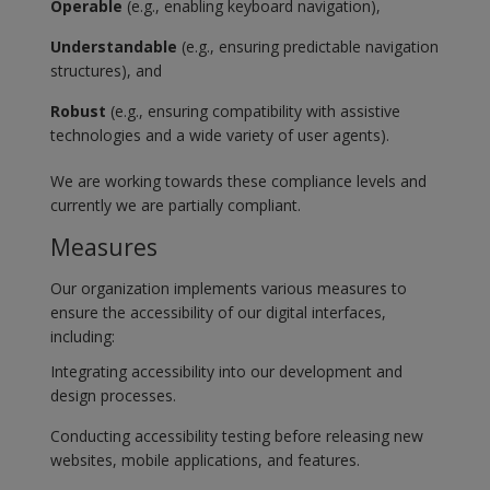
Operable
(e.g., enabling keyboard navigation),
Understandable
(e.g., ensuring predictable navigation
structures), and
Robust
(e.g., ensuring compatibility with assistive
technologies and a wide variety of user agents).
We are working towards these compliance levels and
currently we are partially compliant.
Measures
Our organization implements various measures to
ensure the accessibility of our digital interfaces,
including:
Integrating accessibility into our development and
design processes.
Conducting accessibility testing before releasing new
websites, mobile applications, and features.