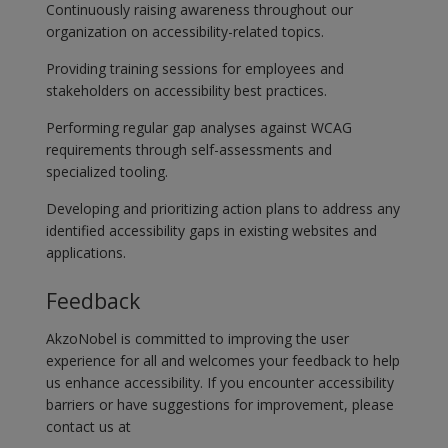
Continuously raising awareness throughout our
organization on accessibility-related topics.
Providing training sessions for employees and
stakeholders on accessibility best practices.
Performing regular gap analyses against WCAG
requirements through self-assessments and
specialized tooling.
Developing and prioritizing action plans to address any
identified accessibility gaps in existing websites and
applications.
Feedback
AkzoNobel is committed to improving the user
experience for all and welcomes your feedback to help
us enhance accessibility. If you encounter accessibility
barriers or have suggestions for improvement, please
contact us at