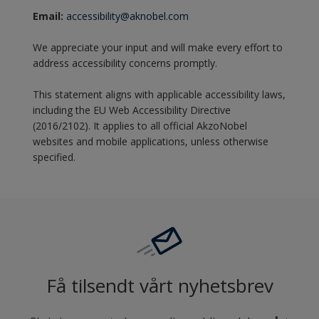
Email:
accessibility@aknobel.com
We appreciate your input and will make every effort to
address accessibility concerns promptly.
This statement aligns with applicable accessibility laws,
including the EU Web Accessibility Directive
(2016/2102). It applies to all official AkzoNobel
websites and mobile applications, unless otherwise
specified.
Få tilsendt vårt nyhetsbrev