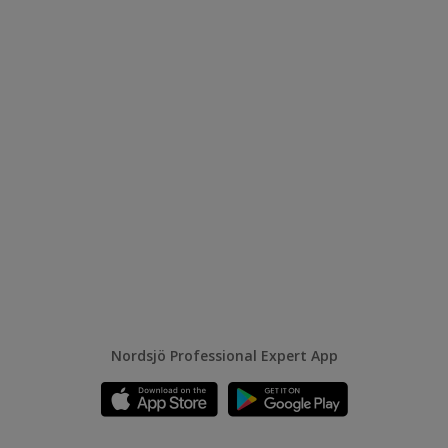
Nordsjö Professional Expert App