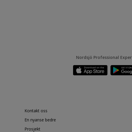
Nordsjö Professional Expe
Kontakt oss
En nyanse bedre
Prosjekt