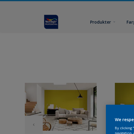
Produkter
Far
We respe
By clicking
navigation, 