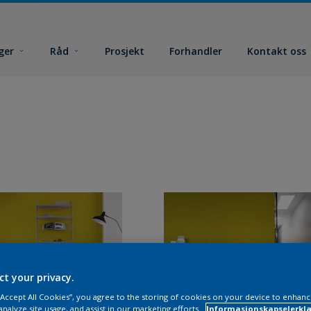
ger
Råd
Prosjekt
Forhandler
Kontakt oss
ct your privacy.
 “Accept All Cookies”, you agree to the storing of cookies on your device to enhanc
analyze site usage, and assist in our marketing efforts.
Informasjonskapselerklæ