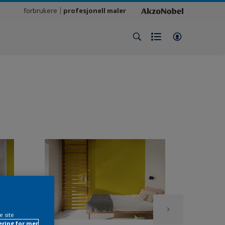
forbrukere
profesjonell maler
e site
ring for mer