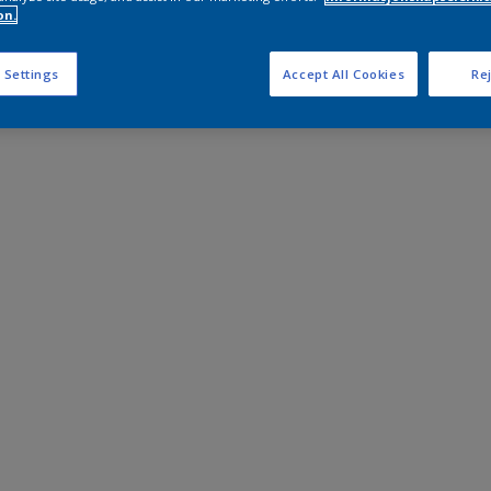
on.
 Settings
Accept All Cookies
Rej