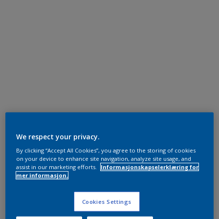
We respect your privacy.
By clicking “Accept All Cookies”, you agree to the storing of cookies
on your device to enhance site navigation, analyze site usage, and
assist in our marketing efforts.
Informasjonskapselerklæring for
mer informasjon.
Cookies Settings