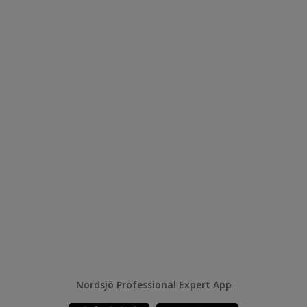
Nordsjö Professional Expert App