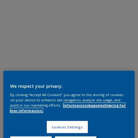
We respect your privacy.
By clicking “Accept All Cookies”, you agree to the storing of cookies
on your device to enhance site navigation, analyze site usage, and
assist in our marketing efforts.
Informasjonskapselerklæring for
mer informasjon.
Cookies Settings