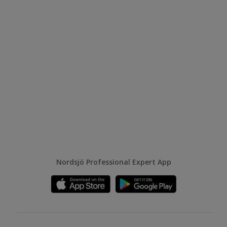
Nordsjö Professional Expert App