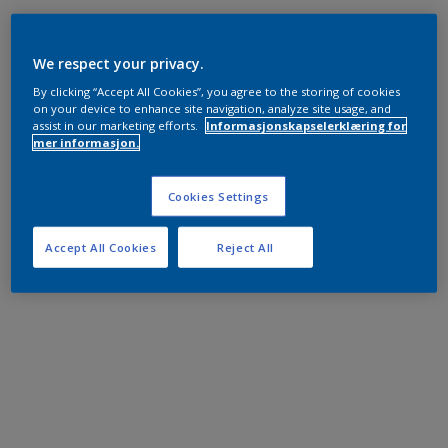
We respect your privacy.
By clicking “Accept All Cookies”, you agree to the storing of cookies
on your device to enhance site navigation, analyze site usage, and
assist in our marketing efforts.
Informasjonskapselerklæring for
mer informasjon.
Cookies Settings
Accept All Cookies
Reject All