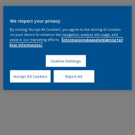
We respect your privacy.
By clicking “Accept All Cookies”, you agree to the storing of cookies
on your device to enhance site navigation, analyze site usage, and
assist in our marketing efforts.
Informasjonskapselerklæring for
mer informasjon.
Cookies Settings
Accept All Cookies
Reject All